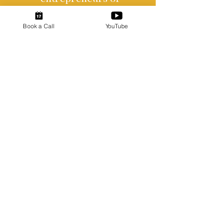
all backgrounds.
Book a Call
YouTube
Certified Woman-Owned
Business
Ready To Connect?
Ready to