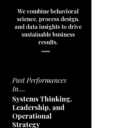
We combine behavioral
science, process design,
and data insights to drive
sustainable business
results.
Past Performances
In....
Systems Thinking,
Leadership, and
Operational
Strategy