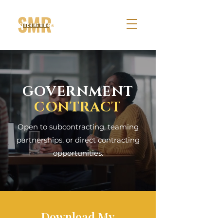
GOVERNMENT
CONTRACT
Open to subcontracting, teaming
partnerships, or direct contracting
opportunities.
Download My