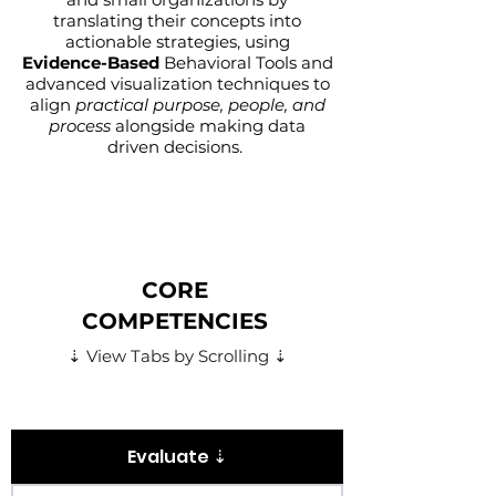
translating their concepts into
actionable strategies, using
Evidence-Based
Behavioral Tools
and
advanced visualization techniques to
align
practical purpose, people, and
process
alongside making data
driven decisions.
CORE
COMPETENCIES
⇣ View Tabs by Scrolling ⇣
Evaluate ⇣