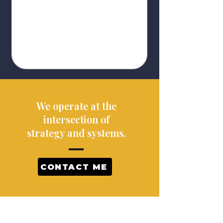
We operate at the
intersection of
strategy and systems.
CONTACT ME