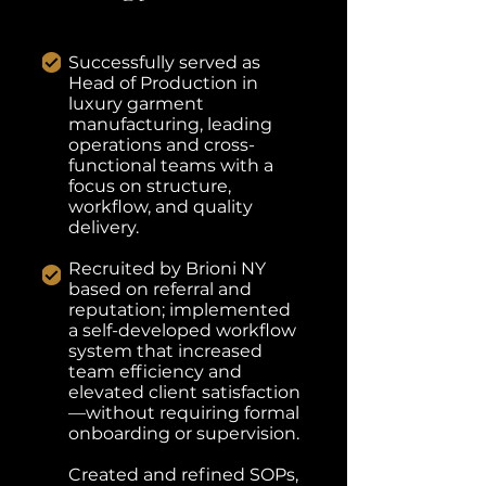
Successfully served as
Head of Production in
luxury garment
manufacturing, leading
operations and cross-
functional teams with a
focus on structure,
workflow, and quality
delivery.
Recruited by Brioni NY
based on referral and
reputation; implemented
a self-developed workflow
system that increased
team efficiency and
elevated client satisfaction
—without requiring formal
onboarding or supervision.
Created and refined SOPs,