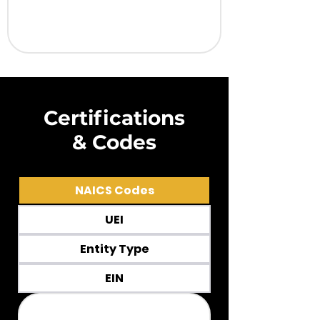
Certifications
& Codes
NAICS Codes
UEI
Entity Type
EIN