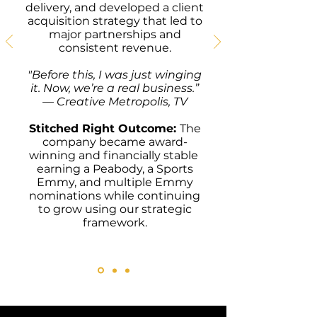
delivery, and developed a client
acquisition strategy that led to
major partnerships and
consistent revenue.
"
Before this, I was just winging
it. Now, we’re a real business.”
— Creative Metropolis, TV
Stitched Right Outcome:
The
company became award-
winning and financially stable
earning a Peabody, a Sports
Emmy, and multiple Emmy
nominations while continuing
to grow using our strategic
framework.