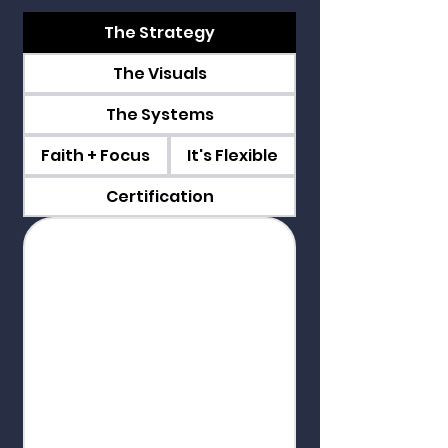
The Strategy
The Visuals
The Systems
Faith + Focus
It's Flexible
Certification