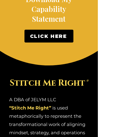
Capability
Statement
CLICK HERE
Stitch Me Right
®
A DBA of JELYM LLC
“Stitch Me Right”
is used
metaphorically to represent the
transformational work of aligning
mindset, strategy, and operations