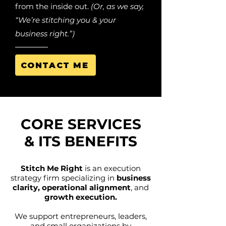
from the inside out.
(Or, as we say,
“We’re stitching you & your
business right.”)
CONTACT ME
CORE SERVICES
& ITS BENEFITS
Stitch Me Right
is an execution
strategy firm specializing in
business
clarity, operational alignment
, and
growth execution.
We support entrepreneurs, leaders,
and small organizations by