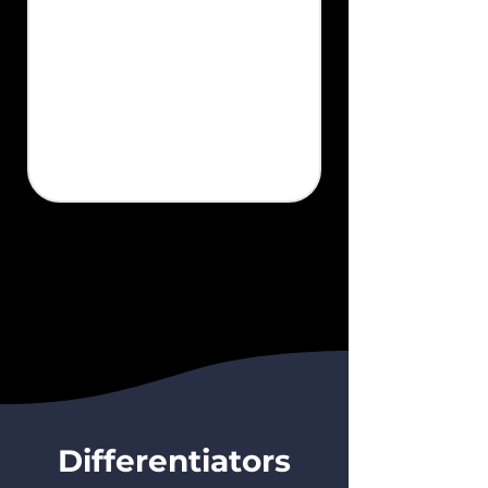
Differentiators