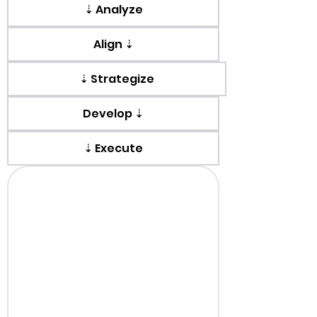
⇣ Analyze
Align ⇣
⇣ Strategize
Develop ⇣
⇣ Execute