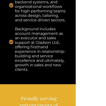
backend systems, and
organizational workflows
for high-performing teams
across design, tailoring,
and service-driven sectors.
Background includes
account management as
an executor and sales
support at Gladson Ltd.,
offering firsthand
experience in relationship-
building and service
excellence and ultimately,
growth in sales and new
clients.
Proudly
serving
entrepreneurs
of