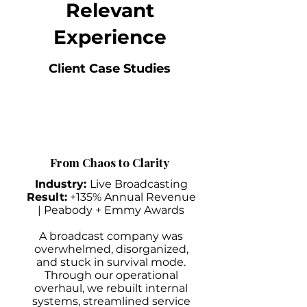
Relevant
Experience
Client Case Studies
From Chaos to Clarity
Industry:
Live Broadcasting
Result:
+135% Annual Revenue
| Peabody + Emmy Awards
A broadcast company was
overwhelmed, disorganized,
and stuck in survival mode.
Through our operational
overhaul, we rebuilt internal
systems, streamlined service